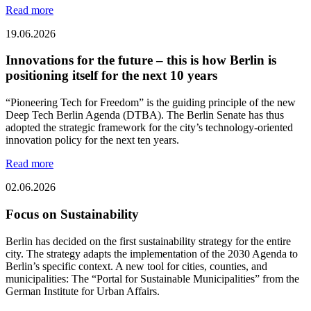
Read more
19.06.2026
Innovations for the future – this is how Berlin is
positioning itself for the next 10 years
“Pioneering Tech for Freedom” is the guiding principle of the new
Deep Tech Berlin Agenda (DTBA). The Berlin Senate has thus
adopted the strategic framework for the city’s technology-oriented
innovation policy for the next ten years.
Read more
02.06.2026
Focus on Sustainability
Berlin has decided on the first sustainability strategy for the entire
city. The strategy adapts the implementation of the 2030 Agenda to
Berlin’s specific context. A new tool for cities, counties, and
municipalities: The “Portal for Sustainable Municipalities” from the
German Institute for Urban Affairs.