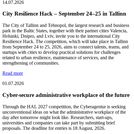
14.07.2026
City Resilience Hack – September 24–25 in Tallinn
The City of Tallinn and Tehnopol, the largest research and business
park in the Baltic States, together with their partner cities Valencia,
Helsinki, Dnipro, and Lviv, invite you to the international City
Resilience Hack. The competition, which will take place in Tallinn
from September 24 to 25, 2026, aims to connect talents, teams, and
startups with cities to develop practical solutions for challenges
related to urban resilience, maintenance of services, and the
strengthening of communities.
Read more
01.07.2026
Cyber-secure administrative workplace of the future
Through the HAL 2027 competition, the Cyberagentur is seeking
unconventional ideas on what the administrative workplace of the
day after tomorrow might look like. Researchers, start-ups,
universities and companies can take part by submitting brief
proposals. The deadline for entries is 18 August, 2026.