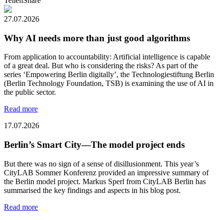
Teilen
Share
27.07.2026
Why AI needs more than just good algorithms
From application to accountability: Artificial intelligence is capable
of a great deal. But who is considering the risks? As part of the
series ‘Empowering Berlin digitally’, the Technologiestiftung Berlin
(Berlin Technology Foundation, TSB) is examining the use of AI in
the public sector.
Read more
17.07.2026
Berlin’s Smart City—The model project ends
But there was no sign of a sense of disillusionment. This year’s
CityLAB Sommer Konferenz provided an impressive summary of
the Berlin model project. Markus Sperl from CityLAB Berlin has
summarised the key findings and aspects in his blog post.
Read more