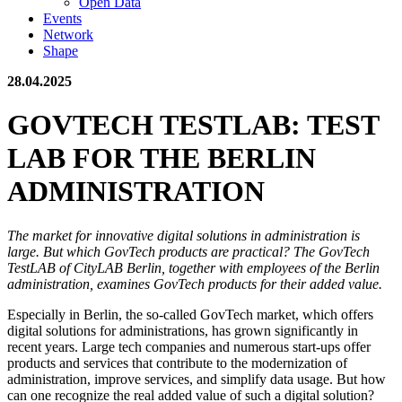
Open Data
Events
Network
Shape
28.04.2025
GOVTECH TESTLAB: TEST
LAB FOR THE BERLIN
ADMINISTRATION
The market for innovative digital solutions in administration is
large. But which GovTech products are practical? The GovTech
TestLAB of CityLAB Berlin, together with employees of the Berlin
administration, examines GovTech products for their added value.
Especially in Berlin, the so-called GovTech market, which offers
digital solutions for administrations, has grown significantly in
recent years. Large tech companies and numerous start-ups offer
products and services that contribute to the modernization of
administration, improve services, and simplify data usage. But how
can one recognize the real added value of such a digital solution?