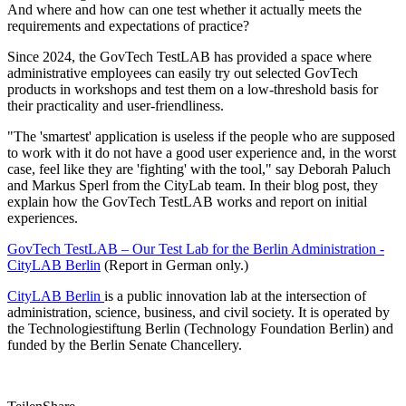
And where and how can one test whether it actually meets the
requirements and expectations of practice?
Since 2024, the GovTech TestLAB has provided a space where
administrative employees can easily try out selected GovTech
products in workshops and test them on a low-threshold basis for
their practicality and user-friendliness.
"The 'smartest' application is useless if the people who are supposed
to work with it do not have a good user experience and, in the worst
case, feel like they are 'fighting' with the tool," say Deborah Paluch
and Markus Sperl from the CityLab team. In their blog post, they
explain how the GovTech TestLAB works and report on initial
experiences.
GovTech TestLAB – Our Test Lab for the Berlin Administration -
CityLAB Berlin
(Report in German only.)
CityLAB Berlin
is a public innovation lab at the intersection of
administration, science, business, and civil society. It is operated by
the Technologiestiftung Berlin (Technology Foundation Berlin) and
funded by the Berlin Senate Chancellery.