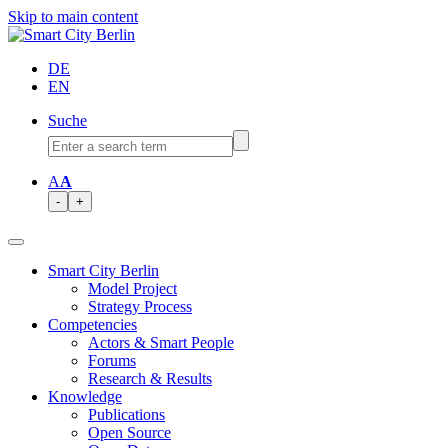
Skip to main content
DE
EN
Suche
A
A
-
+
Smart City Berlin
Model Project
Strategy Process
Competencies
Actors & Smart People
Forums
Research & Results
Knowledge
Publications
Open Source