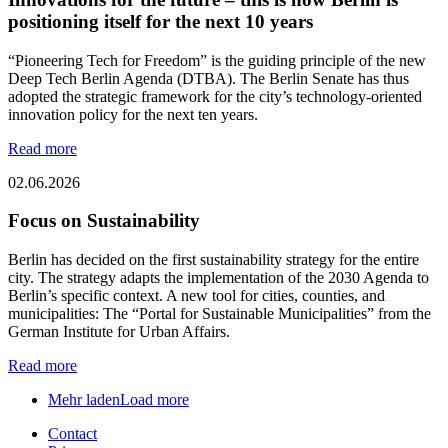
positioning itself for the next 10 years
“Pioneering Tech for Freedom” is the guiding principle of the new
Deep Tech Berlin Agenda (DTBA). The Berlin Senate has thus
adopted the strategic framework for the city’s technology-oriented
innovation policy for the next ten years.
Read more
02.06.2026
Focus on Sustainability
Berlin has decided on the first sustainability strategy for the entire
city. The strategy adapts the implementation of the 2030 Agenda to
Berlin’s specific context. A new tool for cities, counties, and
municipalities: The “Portal for Sustainable Municipalities” from the
German Institute for Urban Affairs.
Read more
Mehr laden
Load more
Contact