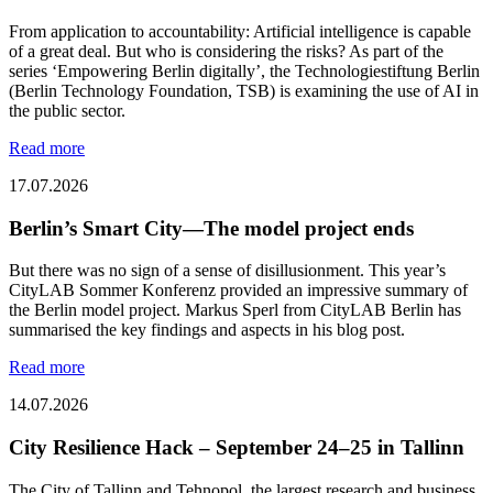
From application to accountability: Artificial intelligence is capable
of a great deal. But who is considering the risks? As part of the
series ‘Empowering Berlin digitally’, the Technologiestiftung Berlin
(Berlin Technology Foundation, TSB) is examining the use of AI in
the public sector.
Read more
17.07.2026
Berlin’s Smart City—The model project ends
But there was no sign of a sense of disillusionment. This year’s
CityLAB Sommer Konferenz provided an impressive summary of
the Berlin model project. Markus Sperl from CityLAB Berlin has
summarised the key findings and aspects in his blog post.
Read more
14.07.2026
City Resilience Hack – September 24–25 in Tallinn
The City of Tallinn and Tehnopol, the largest research and business