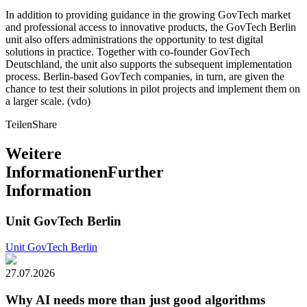
In addition to providing guidance in the growing GovTech market
and professional access to innovative products, the GovTech Berlin
unit also offers administrations the opportunity to test digital
solutions in practice. Together with co-founder GovTech
Deutschland, the unit also supports the subsequent implementation
process. Berlin-based GovTech companies, in turn, are given the
chance to test their solutions in pilot projects and implement them on
a larger scale. (vdo)
Teilen
Share
Weitere
Informationen
Further
Information
Unit GovTech Berlin
Unit GovTech Berlin
27.07.2026
Why AI needs more than just good algorithms