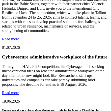
park in the Baltic States, together with their partner cities Valencia,
Helsinki, Dnipro, and Lviv, invite you to the international City
Resilience Hack. The competition, which will take place in Tallinn
from September 24 to 25, 2026, aims to connect talents, teams, and
startups with cities to develop practical solutions for challenges
related to urban resilience, maintenance of services, and the
strengthening of communities.
Read more
01.07.2026
Cyber-secure administrative workplace of the future
Through the HAL 2027 competition, the Cyberagentur is seeking
unconventional ideas on what the administrative workplace of the
day after tomorrow might look like. Researchers, start-ups,
universities and companies can take part by submitting brief
proposals. The deadline for entries is 18 August, 2026.
Read more
19.06.2026
Innovations for the future – this is how Berlin is