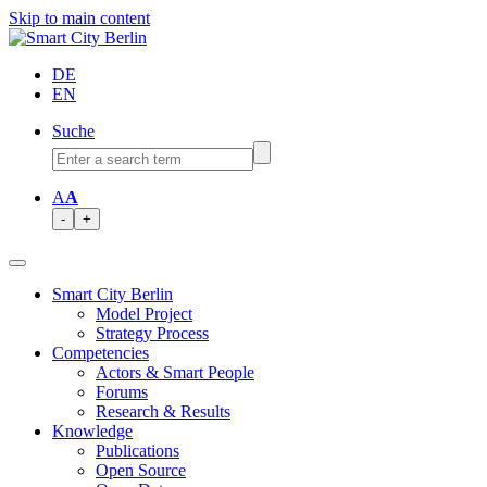
Skip to main content
DE
EN
Suche
A
A
-
+
Smart City Berlin
Model Project
Strategy Process
Competencies
Actors & Smart People
Forums
Research & Results
Knowledge
Publications
Open Source