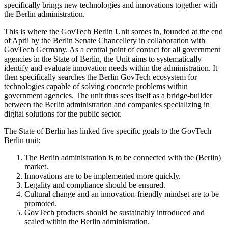
specifically brings new technologies and innovations together with
the Berlin administration.
This is where the GovTech Berlin Unit somes in, founded at the end
of April by the Berlin Senate Chancellery in collaboration with
GovTech Germany. As a central point of contact for all government
agencies in the State of Berlin, the Unit aims to systematically
identify and evaluate innovation needs within the administration. It
then specifically searches the Berlin GovTech ecosystem for
technologies capable of solving concrete problems within
government agencies. The unit thus sees itself as a bridge-builder
between the Berlin administration and companies specializing in
digital solutions for the public sector.
The State of Berlin has linked five specific goals to the GovTech
Berlin unit:
The Berlin administration is to be connected with the (Berlin)
market.
Innovations are to be implemented more quickly.
Legality and compliance should be ensured.
Cultural change and an innovation-friendly mindset are to be
promoted.
GovTech products should be sustainably introduced and
scaled within the Berlin administration.