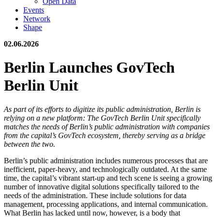
Open Data
Events
Network
Shape
02.06.2026
Berlin Launches GovTech
Berlin Unit
As part of its efforts to digitize its public administration, Berlin is
relying on a new platform: The GovTech Berlin Unit specifically
matches the needs of Berlin’s public administration with companies
from the capital’s GovTech ecosystem, thereby serving as a bridge
between the two.
Berlin’s public administration includes numerous processes that are
inefficient, paper-heavy, and technologically outdated. At the same
time, the capital’s vibrant start-up and tech scene is seeing a growing
number of innovative digital solutions specifically tailored to the
needs of the administration. These include solutions for data
management, processing applications, and internal communication.
What Berlin has lacked until now, however, is a body that